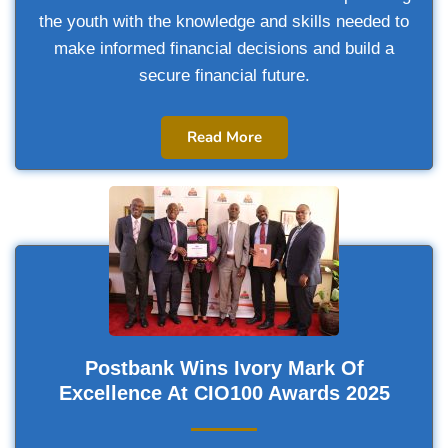
the youth with the knowledge and skills needed to
make informed financial decisions and build a
secure financial future.
Read More
Postbank Wins Ivory Mark Of
Excellence At CIO100 Awards 2025