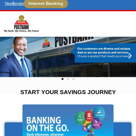
Internet Banking
News
Tenders
START YOUR SAVINGS JOURNEY