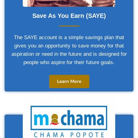
Save As You Earn (SAYE)
The SAYE account is a simple savings plan that
gives you an opportunity to save money for that
aspiration or need in the future and is designed for
people who aspire for their future goals.
Learn More