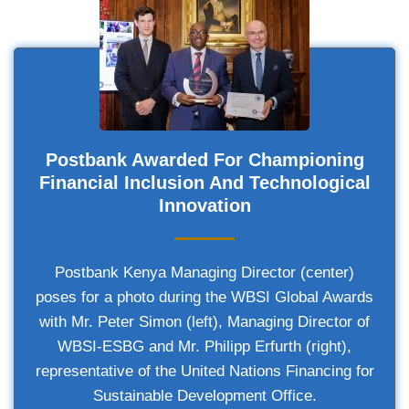
Postbank Awarded For Championing
Financial Inclusion And Technological
Innovation
Postbank Kenya Managing Director (center)
poses for a photo during the WBSI Global Awards
with Mr. Peter Simon (left), Managing Director of
WBSI-ESBG and Mr. Philipp Erfurth (right),
representative of the United Nations Financing for
Sustainable Development Office.