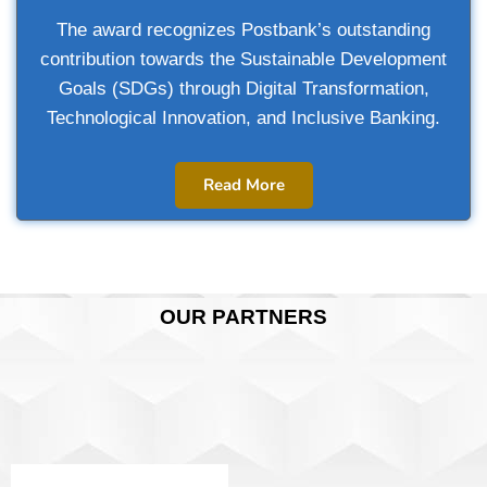
The award recognizes Postbank’s outstanding
contribution towards the Sustainable Development
Goals (SDGs) through Digital Transformation,
Technological Innovation, and Inclusive Banking.
Read More
OUR PARTNERS