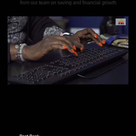
from our team on saving and financial growth