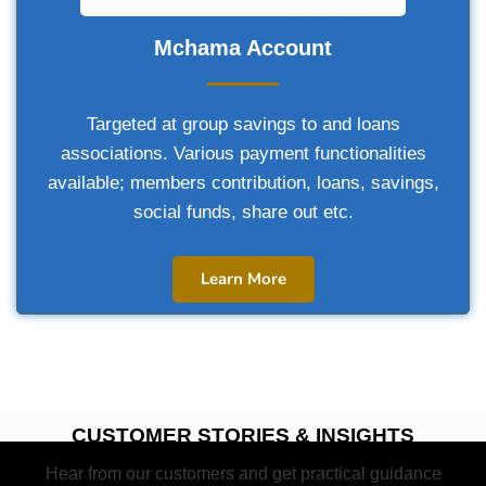
Mchama Account
Targeted at group savings to and loans
associations. Various payment functionalities
available; members contribution, loans, savings,
social funds, share out etc.
Learn More
CUSTOMER STORIES & INSIGHTS
Hear from our customers and get practical guidance