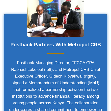
Postbank Partners With Metropol CRB
Postbank Managing Director, FFCCA CPA
Raphael Lekolool (left), and Metropol CRB Chief
Executive Officer, Gideon Kipyakwai (right),
signed a Memorandum of Understanding (MoU)
that formalized a partnership between the two
institutions to advance financial literacy among
young people across Kenya. The collaboration
underscores a shared commitment to empowering