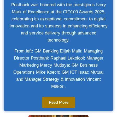
Postbank was honored with the prestigious Ivory
Mark of Excellence at the CIO100 Awards 2025,
celebrating its exceptional commitment to digital
innovation and its success in enhancing efficiency
and service delivery through advanced
technology.
From left: GM Banking Elijah Malit; Managing
Director Postbank
Raphael Lekolool; Manager
Marketing Mercy Mutisya; GM Business
Operations Mike Koech; GM ICT Isaac Mutua;
and Manager Strategy & Innovation Vincent
Makori.
Read More