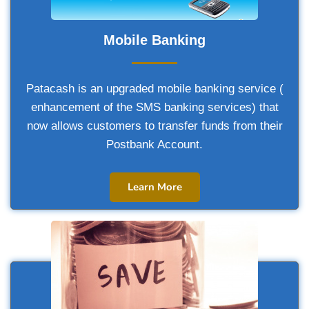
Mobile Banking
Patacash is an upgraded mobile banking service (
enhancement of the SMS banking services) that
now allows customers to transfer funds from their
Postbank Account.
Learn More