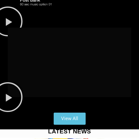
View All
LATEST NEWS