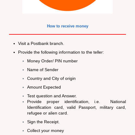
How to receive money
Visit a Postbank branch.
Provide the following information to the teller:
Money Order/ PIN number
Name of Sender
Country and City of origin
Amount Expected
Test question and Answer.
Provide proper identification, i.e. National
Identification card, valid Passport, military card,
refugee or alien card.
Sign the Receipt.
Collect your money