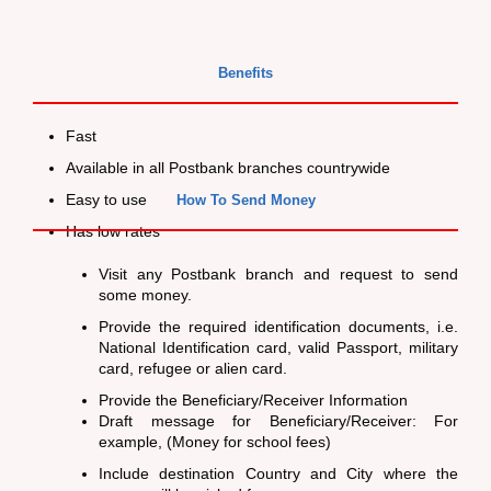
Benefits
Fast
Available in all Postbank branches countrywide
Easy to use
How To Send Money
Has low rates
Visit any Postbank branch and request to send
some money.
Provide the required identification documents, i.e.
National Identification card, valid Passport, military
card, refugee or alien card.
Provide the Beneficiary/Receiver Information
Draft message for Beneficiary/Receiver: For
example, (Money for school fees)
Include destination Country and City where the