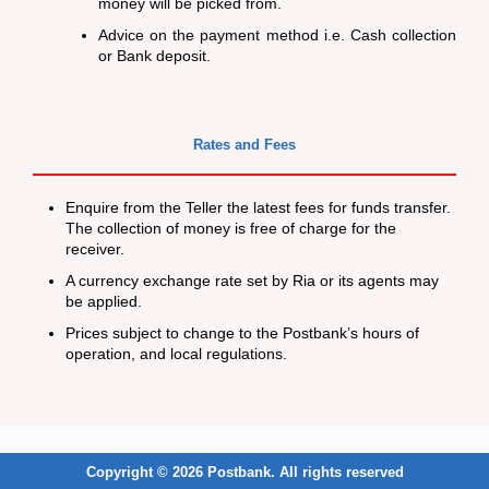
money will be picked from.
Advice on the payment method i.e. Cash collection
or Bank deposit.
Rates and Fees
Enquire from the Teller the latest fees for funds transfer.
The collection of money is free of charge for the
receiver.
A currency exchange rate set by Ria or its agents may
be applied.
Prices subject to change to the Postbank’s hours of
operation, and local regulations.
Copyright © 2026 Postbank. All rights reserved