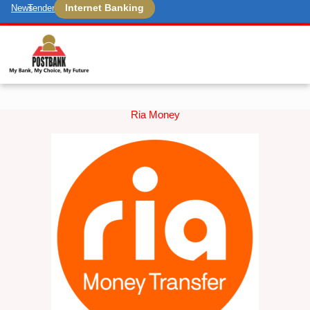
Internet Banking
News
Tenders
Ria Money