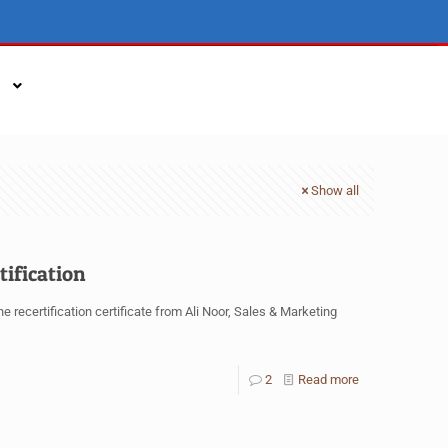
Show all
tification
 recertification certificate from Ali Noor, Sales & Marketing
2
Read more