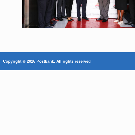
Copyright © 2026 Postbank. All rights reserved