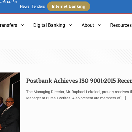
ank.co.ke
Internet Banking
News
Tenders
ransfers
Digital Banking
About
Resources
Postbank Achieves ISO 9001:2015 Recer
The Managing Director, Mr. Raphael Lekolool, proudly receives the
Manager at Bureau Veritas. Also present are members of
[…]