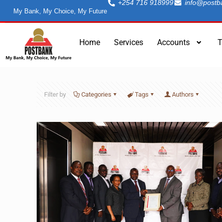
+254 716 918999
info@postb
My Bank, My Choice, My Future
Home
Services
Accounts
T
Filter by
Categories
Tags
Authors