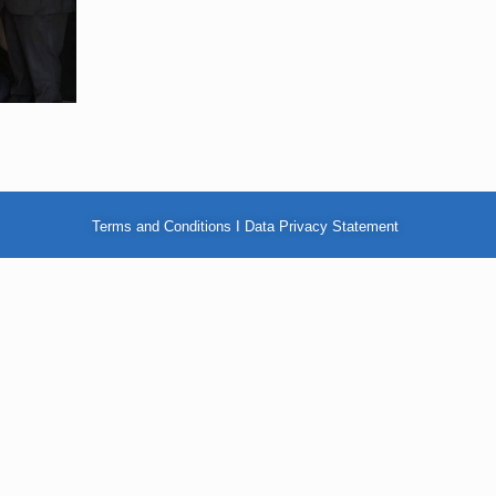
Terms and Conditions
I
Data Privacy Statement